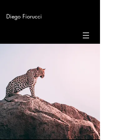
Diego Fiorucci