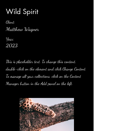
Wild Spirit
Client:
Matthew Wagner
Year:
2023
This is placeholder text. To change this content,
double-click on the element and click Change Content.
To manage all your collections, click on the Content
Manager button in the Add panel on the left.